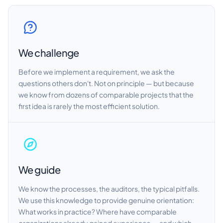
We challenge
Before we implement a requirement, we ask the
questions others don't. Not on principle — but because
we know from dozens of comparable projects that the
first idea is rarely the most efficient solution.
We guide
We know the processes, the auditors, the typical pitfalls.
We use this knowledge to provide genuine orientation:
What works in practice? Where have comparable