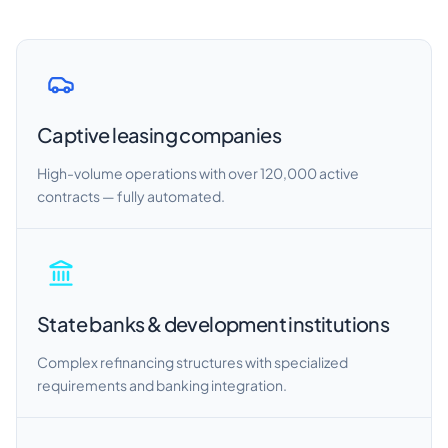
Captive leasing companies
High-volume operations with over 120,000 active
contracts — fully automated.
State banks & development institutions
Complex refinancing structures with specialized
requirements and banking integration.