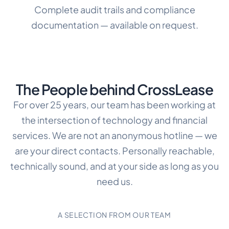
Complete audit trails and compliance
documentation — available on request.
The People behind CrossLease
For over 25 years, our team has been working at
the intersection of technology and financial
services. We are not an anonymous hotline — we
are your direct contacts. Personally reachable,
technically sound, and at your side as long as you
need us.
A SELECTION FROM OUR TEAM