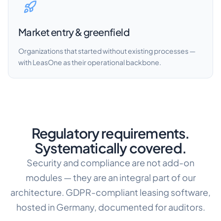
Market entry & greenfield
Organizations that started without existing processes —
with LeasOne as their operational backbone.
Regulatory requirements.
Systematically covered.
Security and compliance are not add-on
modules — they are an integral part of our
architecture. GDPR-compliant leasing software,
hosted in Germany, documented for auditors.