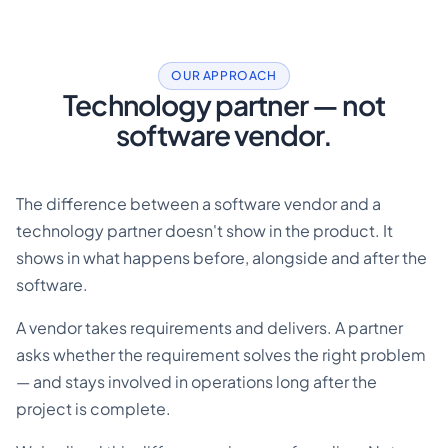
OUR APPROACH
Technology partner — not
software vendor.
The difference between a software vendor and a
technology partner doesn't show in the product. It
shows in what happens before, alongside and after the
software.
A vendor takes requirements and delivers. A partner
asks whether the requirement solves the right problem
— and stays involved in operations long after the
project is complete.