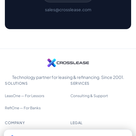
sales@crosslease.com
Technology partner for leasing & refinancing. Since 2001.
SOLUTIONS
SERVICES
LeasOne — For Lessors
Consulting & Support
RefiOne — For Banks
COMPANY
LEGAL
About us
Imprint