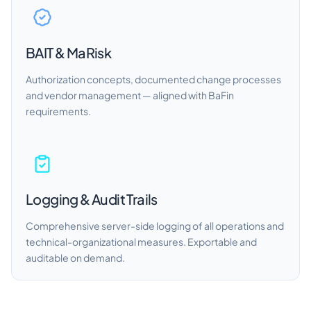
BAIT & MaRisk
Authorization concepts, documented change processes
and vendor management — aligned with BaFin
requirements.
Logging & Audit Trails
Comprehensive server-side logging of all operations and
technical-organizational measures. Exportable and
auditable on demand.