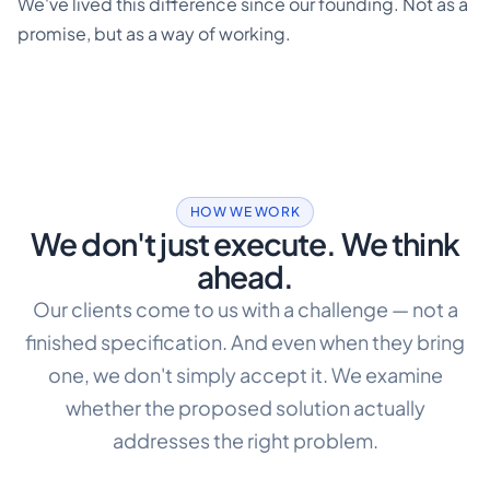
We've lived this difference since our founding. Not as a
promise, but as a way of working.
HOW WE WORK
We don't just execute. We think
ahead.
Our clients come to us with a challenge — not a
finished specification. And even when they bring
one, we don't simply accept it. We examine
whether the proposed solution actually
addresses the right problem.