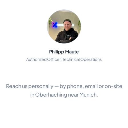
Philipp Maute
Authorized Officer, Technical Operations
Reach us personally — by phone, email or on-site
in Oberhaching near Munich.