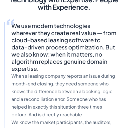
with Experience.
We use modern technologies
wherever they create real value — from
cloud-based leasing software to
data-driven process optimization. But
we also know: when it matters, no
algorithm replaces genuine domain
expertise.
When a leasing company reports an issue during
month-end closing, they need someone who
knows the difference between a booking logic
and a reconciliation error. Someone who has
helped in exactly this situation three times
before. And is directly reachable.
We know the market participants, the auditors,