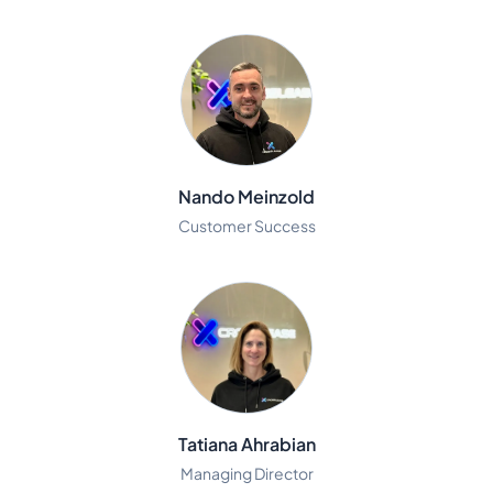
Nando Meinzold
Customer Success
Tatiana Ahrabian
Managing Director