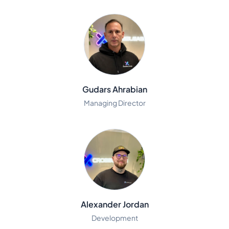
Gudars Ahrabian
Managing Director
Alexander Jordan
Development