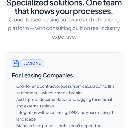
Specialized solutions. One team
that knows your processes.
Cloud-based leasing software and refinancing
platform — with consulting built on real industry
expertise.
LEASONE
For Leasing Companies
End-to-end contract process from calculation to final
settlement — without media breaks
Audit-proof documentation and logging for internal
and external reviews
Integration with accounting, DMS and your existing IT
landscape
Standardized processes that don't depend on