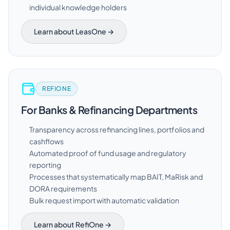
individual knowledge holders
Learn about LeasOne →
REFIONE
For Banks & Refinancing Departments
Transparency across refinancing lines, portfolios and
cashflows
Automated proof of fund usage and regulatory
reporting
Processes that systematically map BAIT, MaRisk and
DORA requirements
Bulk request import with automatic validation
Learn about RefiOne →