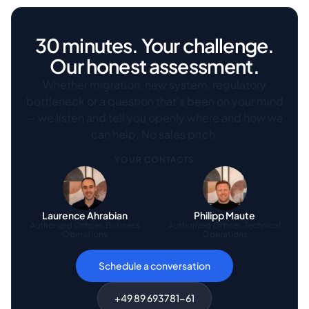
30 minutes. Your challenge.
Our honest assessment.
Whether migration, new system, regulatory
bottleneck or a question that's been on your mind
— we listen and tell you openly where and how we
can help. No sales pitch.
YOUR CONTACTS
Laurence Ahrabian
Philipp Maute
Authorized Officer, Business
Authorized Officer, Technical
Operations
Operations
Schedule a conversation
+49 89 693781-61