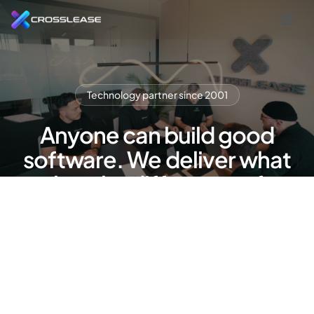
Technology partner since 2001
Anyone can build good
software. We deliver what
makes the difference after
that.
Lease management software and refinancing
platform — cloud-based, GDPR-compliant,
made in Germany. Built by a team that knows your
industry from the inside. Since 2001.