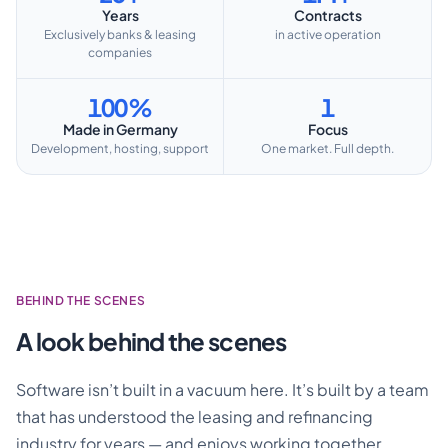
Years
Contracts
Exclusively banks & leasing
in active operation
companies
100%
1
Made in Germany
Focus
Development, hosting, support
One market. Full depth.
BEHIND THE SCENES
A look behind the scenes
Software isn’t built in a vacuum here. It’s built by a team
that has understood the leasing and refinancing
industry for years — and enjoys working together.