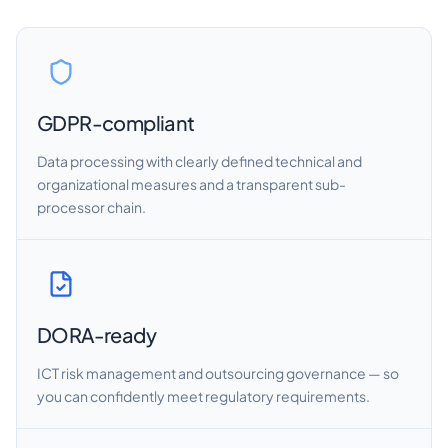
GDPR-compliant
Data processing with clearly defined technical and
organizational measures and a transparent sub-
processor chain.
DORA-ready
ICT risk management and outsourcing governance — so
you can confidently meet regulatory requirements.