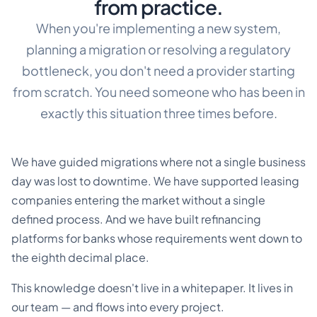
from practice.
When you're implementing a new system,
planning a migration or resolving a regulatory
bottleneck, you don't need a provider starting
from scratch. You need someone who has been in
exactly this situation three times before.
We have guided migrations where not a single business
day was lost to downtime. We have supported leasing
companies entering the market without a single
defined process. And we have built refinancing
platforms for banks whose requirements went down to
the eighth decimal place.
This knowledge doesn't live in a whitepaper. It lives in
our team — and flows into every project.