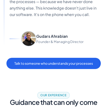
the processes — because we have never done
anything else. This knowledge doesn't just live in
our software. It's on the phone when you call.
Gudars Ahrabian
Founder & Managing Director
Talk to someone who understands your processes
OUR EXPERIENCE
Guidance that can only come