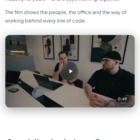
The film shows the people, the office and the way of
working behind every line of code.
0:49