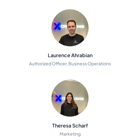
Laurence Ahrabian
Authorized Officer, Business Operations
Theresa Scharf
Marketing