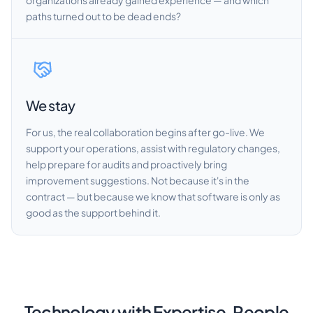
organizations already gained experience — and which
paths turned out to be dead ends?
We stay
For us, the real collaboration begins after go-live. We
support your operations, assist with regulatory changes,
help prepare for audits and proactively bring
improvement suggestions. Not because it's in the
contract — but because we know that software is only as
good as the support behind it.
Technology with Expertise. People