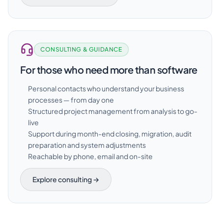
CONSULTING & GUIDANCE
For those who need more than software
Personal contacts who understand your business
processes — from day one
Structured project management from analysis to go-
live
Support during month-end closing, migration, audit
preparation and system adjustments
Reachable by phone, email and on-site
Explore consulting →